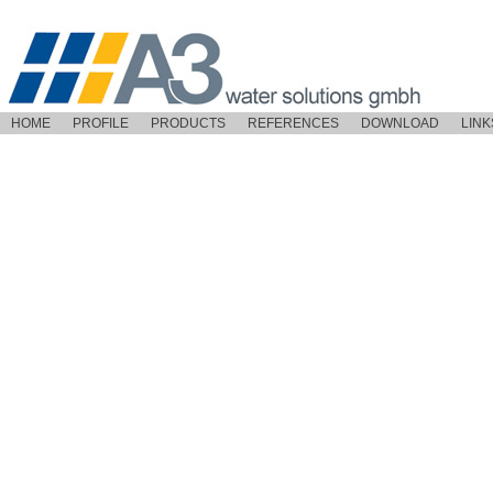
HOME
PROFILE
PRODUCTS
REFERENCES
DOWNLOAD
LINK